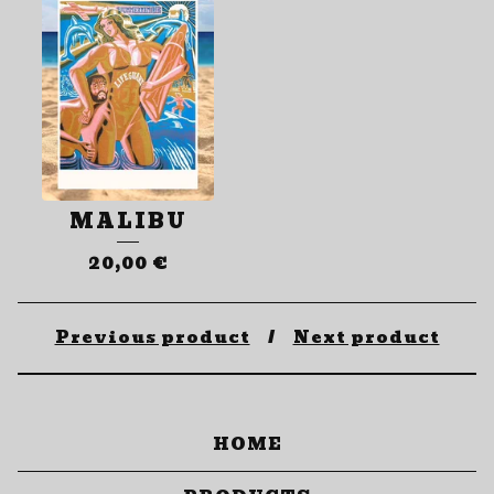
MALIBU
20,00
€
Previous product
Next product
HOME