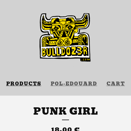
PRODUCTS
POL-EDOUARD
CART
PUNK GIRL
18,00
€