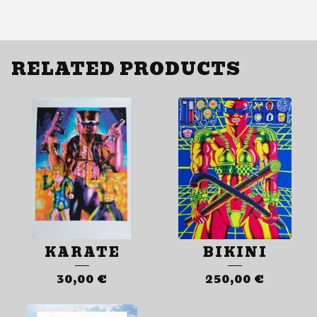
RELATED PRODUCTS
KARATE
BIKINI
30,00
€
250,00
€