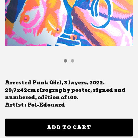
Arrested Punk Girl, 3 layers, 2022.
29,7x42cm risography poster, signed and
numbered, edition of 100.
Artist : Pol-Edouard
ADD TO CART